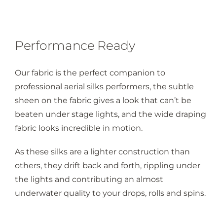
Performance Ready
Our fabric is the perfect companion to
professional aerial silks performers, the subtle
sheen on the fabric gives a look that can’t be
beaten under stage lights, and the wide draping
fabric looks incredible in motion.
As these silks are a lighter construction than
others, they drift back and forth, rippling under
the lights and contributing an almost
underwater quality to your drops, rolls and spins.