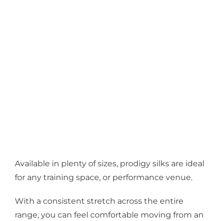
Available in plenty of sizes, prodigy silks are ideal
for any training space, or performance venue.
With a consistent stretch across the entire
range, you can feel comfortable moving from an