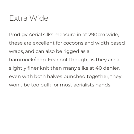
Extra Wide
Prodigy Aerial silks measure in at 290cm wide,
these are excellent for cocoons and width based
wraps, and can also be rigged as a
hammock/loop. Fear not though, as they are a
slightly finer knit than many silks at 40 denier,
even with both halves bunched together, they
won’t be too bulk for most aerialists hands.