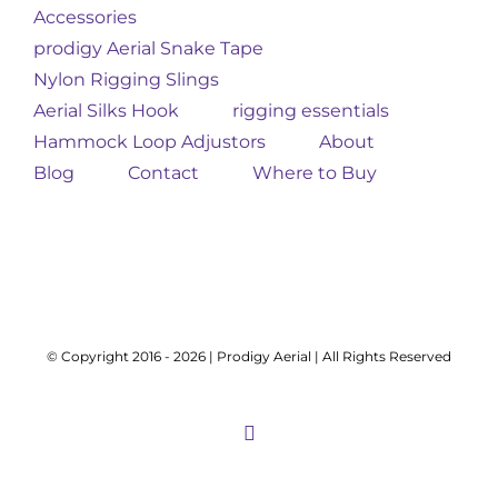
Accessories
prodigy Aerial Snake Tape
Nylon Rigging Slings
Aerial Silks Hook
rigging essentials
Hammock Loop Adjustors
About
Blog
Contact
Where to Buy
© Copyright 2016 -
2026 | Prodigy Aerial | All Rights Reserved
Instagram