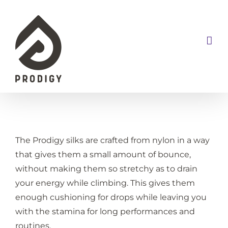
Skip
to
content
The Prodigy silks are crafted from nylon in a way
that gives them a small amount of bounce,
without making them so stretchy as to drain
your energy while climbing. This gives them
enough cushioning for drops while leaving you
with the stamina for long performances and
routines.