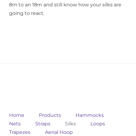
8m to an 18m and still know how your silks are
going to react.
Home
Products
Hammocks
Nets
Straps
Silks
Loops
Trapezes
Aerial Hoop