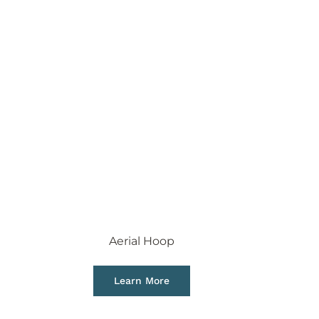
Aerial Hoop
Learn More