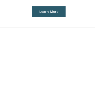
Learn More