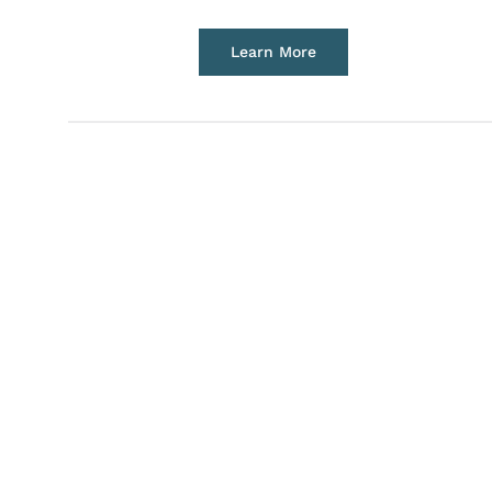
Learn More