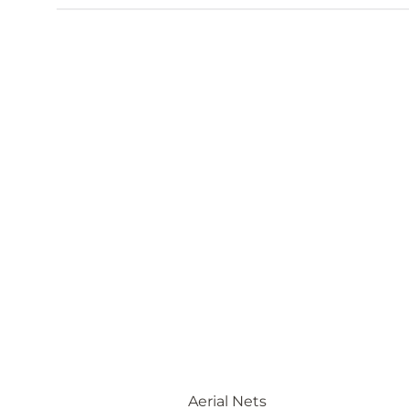
Aerial Nets