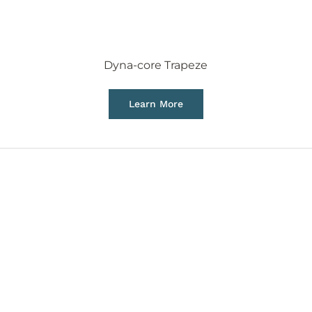
Dyna-core Trapeze
Learn More
 in aerial disciplines by
ures safer and easier.