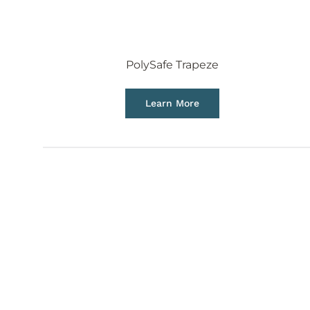
PolySafe Trapeze
Learn More
ACCESSORIES
We are continuing to accommodate to the growth
providing accessories that make your aerial vent