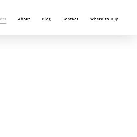
cts
About
Blog
Contact
Where to Buy