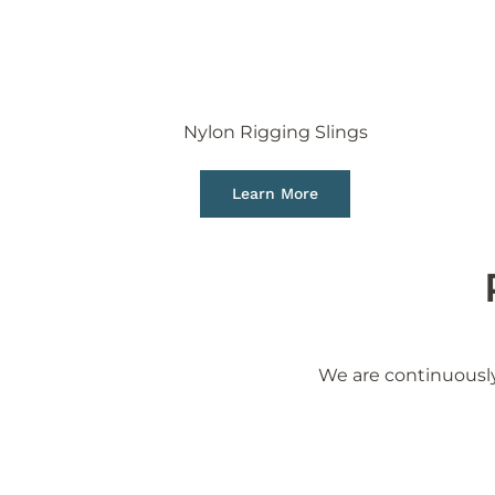
Nylon Rigging Slings
Learn More
We are continuously