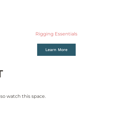
Rigging Essentials
Learn More
T
so watch this space.