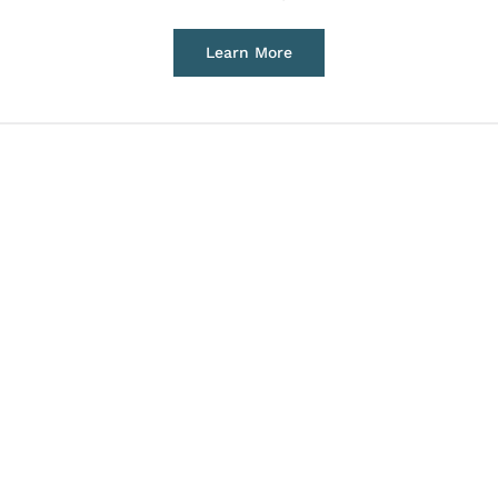
Learn More