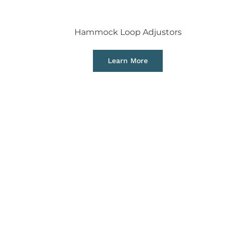
Hammock Loop Adjustors
Learn More