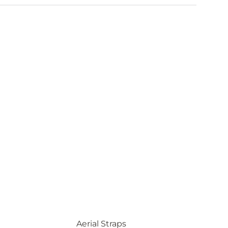
Aerial Straps