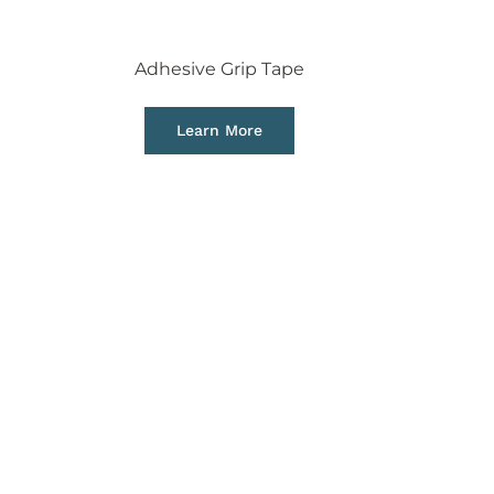
Adhesive Grip Tape
Learn More