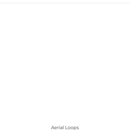
Aerial Loops