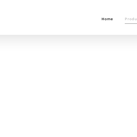
Home
Produ
CTS
uipment, from straps, to