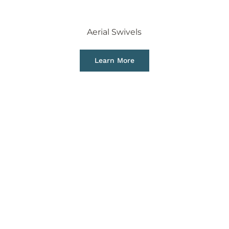
Aerial Swivels
Learn More