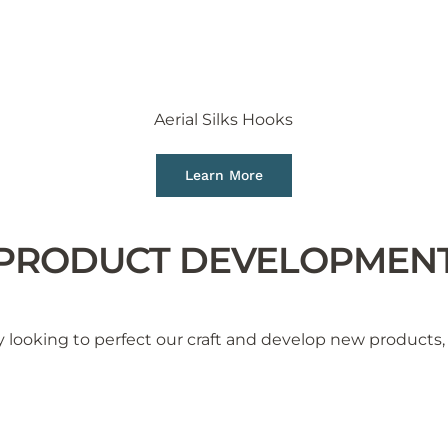
Aerial Silks Hooks
Learn More
PRODUCT DEVELOPMEN
 looking to perfect our craft and develop new products, 