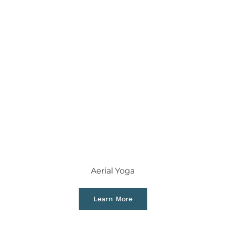
Aerial Yoga
Learn More