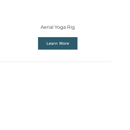
Aerial Yoga Rig
Learn More