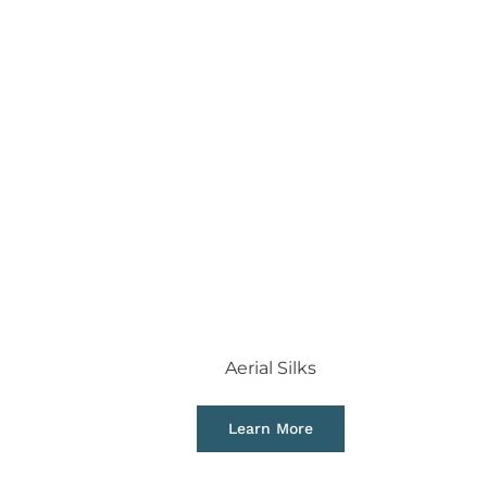
Aerial Silks
Learn More