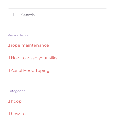
Search
for:
Recent Posts
rope maintenance
How to wash your silks
Aerial Hoop Taping
Categories
hoop
how-to