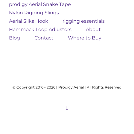
prodigy Aerial Snake Tape
Nylon Rigging Slings
Aerial Silks Hook
rigging essentials
Hammock Loop Adjustors
About
Blog
Contact
Where to Buy
© Copyright 2016 -
2026 | Prodigy Aerial | All Rights Reserved
Instagram