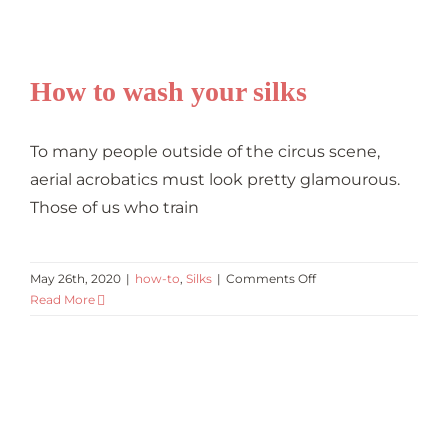
How to wash your silks
To many people outside of the circus scene,
aerial acrobatics must look pretty glamourous.
Those of us who train
on
May 26th, 2020
|
how-to
,
Silks
|
Comments Off
How
Read More
to
wash
your
silks