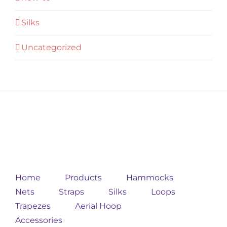
Silks
Uncategorized
Home
Products
Hammocks
Nets
Straps
Silks
Loops
Trapezes
Aerial Hoop
Accessories