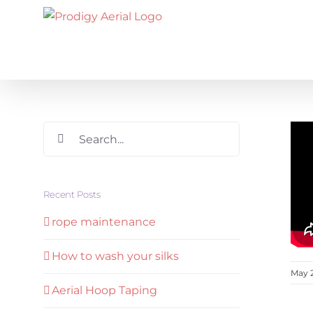
Skip
to
content
Search
for:
Recent Posts
rope maintenance
How to wash your silks
May 
Aerial Hoop Taping