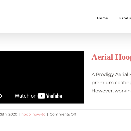
Home
Produ
Aerial Hoo
A Prodigy Aerial
premium coating 
However, workin
on
26th, 2020
|
hoop
,
how-to
|
Comments Off
Aerial
Hoop