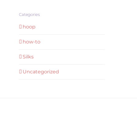
Categories
hoop
how-to
Silks
Uncategorized