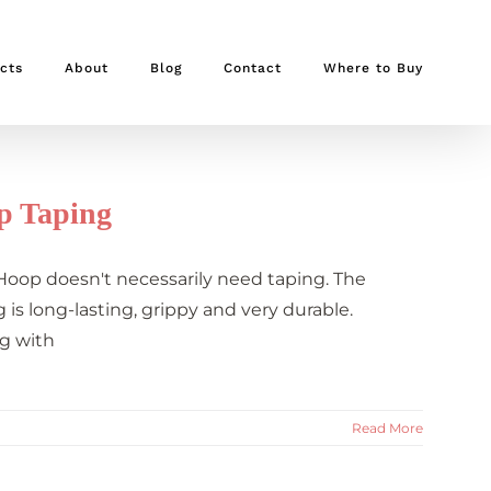
cts
About
Blog
Contact
Where to Buy
p Taping
 Hoop doesn't necessarily need taping. The
is long-lasting, grippy and very durable.
g with
Read More